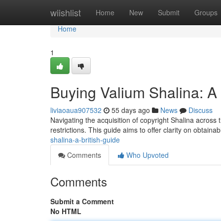
Home
wiishlist
Home
New
Submit
Groups
Home
1
Buying Valium Shalina: 
liviaoaua907532
55 days ago
News
Discuss
Navigating the acquisition of copyright Shalina across 
restrictions. This guide aims to offer clarity on obtain
shalina-a-british-guide
Comments
Who Upvoted
Comments
Submit a Comment
No HTML