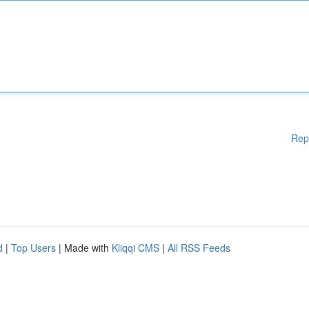
Rep
d
|
Top Users
| Made with
Kliqqi CMS
|
All RSS Feeds