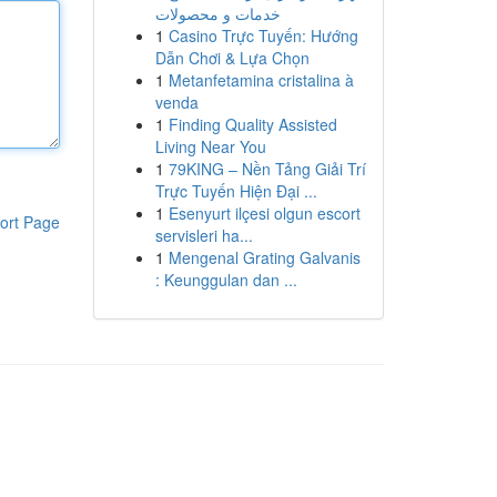
خدمات و محصولات
1
Casino Trực Tuyến: Hướng
Dẫn Chơi & Lựa Chọn
1
Metanfetamina cristalina à
venda
1
Finding Quality Assisted
Living Near You
1
79KING – Nền Tảng Giải Trí
Trực Tuyến Hiện Đại ...
1
Esenyurt ilçesi olgun escort
ort Page
servisleri ha...
1
Mengenal Grating Galvanis
: Keunggulan dan ...