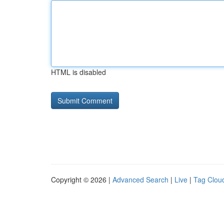
HTML is disabled
Copyright © 2026 |
Advanced Search
|
Live
|
Tag Clou