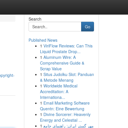
Search
Go
Published News
1
ViriFlow Reviews: Can This
Liquid Prostate Drop...
1
Aluminum Wire: A
Comprehensive Guide &
Scrap Value
1
Situs Judolku Slot: Panduan
pyright-
& Metode Menang
1
Worldwide Medical
Accreditation: A
Internationa...
1
Email Marketing Software
Quentn: Eine Bewertung
1
Divine Sorcerer: Heavenly
Energy and Celestial ...
1
مهر گستر ایران: راهنمای جامع