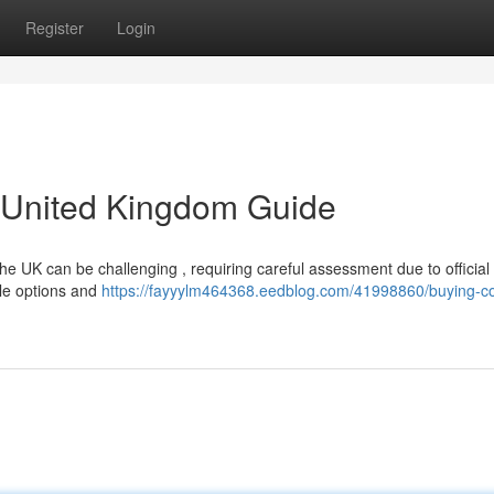
Register
Login
A United Kingdom Guide
the UK can be challenging , requiring careful assessment due to official
able options and
https://fayyylm464368.eedblog.com/41998860/buying-co