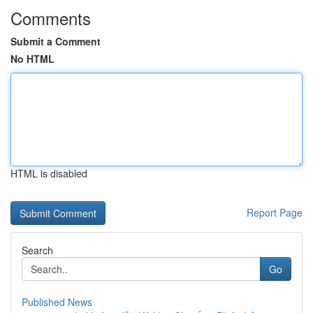
Comments
Submit a Comment
No HTML
HTML is disabled
Report Page
Search
Go
Published News