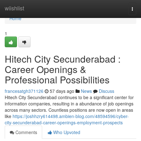
Home
wiishlist
Togg
navi
Home
1
Hitech City Secunderabad :
Career Openings &
Professional Possibilities
francesatgh371126
57 days ago
News
Discuss
Hitech City Secunderabad continues to be a significant center for
information companies, resulting in a abundance of job openings
across many sectors. Countless positions are now open in areas
like
https://joshhzry614498.ambien-blog.com/48594596/cyber-
city-secunderabad-career-openings-employment-prospects
Comments
Who Upvoted