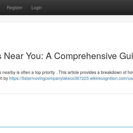
Register
Login
rs Near You: A Comprehensive Gu
nearby is often a top priority . This article provides a breakdown of ho
art by
https://5starmovingcompanylakeco367223.wikirecognition.com/us