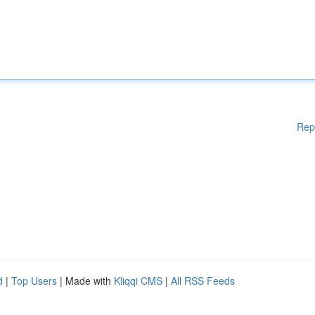
Rep
d
|
Top Users
| Made with
Kliqqi CMS
|
All RSS Feeds