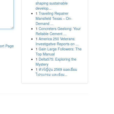
shaping sustainable
develop...
1
Traveling Repairer
Mansfield Texas – On-
Demand ...
1
Concreters Geelong: Your
Reliable Cement ...
1
America 250 Veterans:
Investigative Reports on ...
ort Page
1
Gain Large Followers: The
Top Manual
1
Delta575: Exploring the
Mystery
1
ทัวร์ญี่ปุ่น 2569 ยอดเยี่ยม
โปรแกรม และยังม...