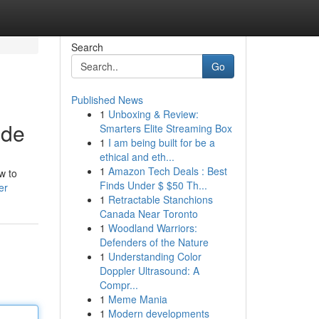
Search
Go
Published News
1
Unboxing & Review:
ide
Smarters Elite Streaming Box
1
I am being built for be a
ethical and eth...
1
Amazon Tech Deals : Best
w to
Finds Under $ $50 Th...
er
1
Retractable Stanchions
Canada Near Toronto
1
Woodland Warriors:
Defenders of the Nature
1
Understanding Color
Doppler Ultrasound: A
Compr...
1
Meme Mania
1
Modern developments