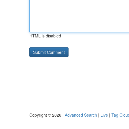
HTML is disabled
Copyright © 2026 |
Advanced Search
|
Live
|
Tag Clou