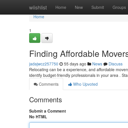
Home
wiishlist
Home
New
Submit
Groups
Home
1
Finding Affordable Move
jadajwcz257750
55 days ago
News
Discuss
Relocating can be a experience, and affordable movers 
identify budget-friendly professionals in your area . St
Comments
Who Upvoted
Comments
Submit a Comment
No HTML