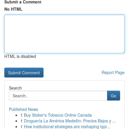
Submit a Comment
No HTML
HTML is disabled
Report Page
Search
Go
Published News
1
Buy Stoker's Tobacco Online Canada
1
Droguería La América Medellín: Precios Bajos y ...
1
How institutional strategies are reshaping typi...