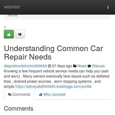
Home
wiishlist
Togg
navi
Home
1
Understanding Common Car
Repair Needs
diagnsticodelmotor630655
57 days ago
News
Discuss
Knowing a few frequent vehicle service needs can help you cash
and worry . Many owners eventually face issues such as deflated
tires , drained power sources , worn stopping systems , and
simple
https://sidneyqfqf545693.livebloggs.com/profile
Comments
Who Upvoted
Comments