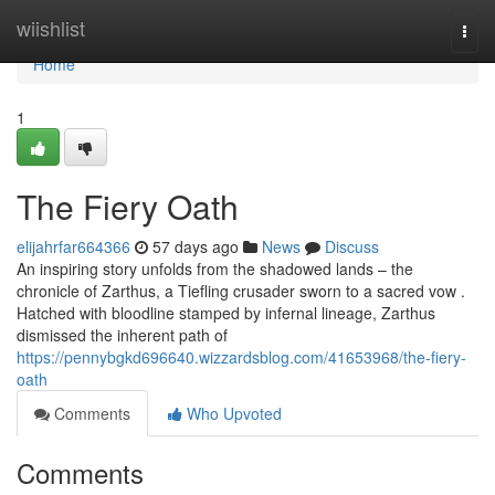
Home
wiishlist
Togg
navi
Home
1
The Fiery Oath
elijahrfar664366
57 days ago
News
Discuss
An inspiring story unfolds from the shadowed lands – the
chronicle of Zarthus, a Tiefling crusader sworn to a sacred vow .
Hatched with bloodline stamped by infernal lineage, Zarthus
dismissed the inherent path of
https://pennybgkd696640.wizzardsblog.com/41653968/the-fiery-
oath
Comments
Who Upvoted
Comments