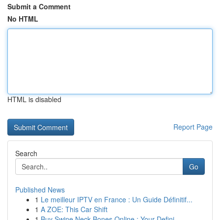
Submit a Comment
No HTML
HTML is disabled
Report Page
Search
Go
Published News
1
Le meilleur IPTV en France : Un Guide Définitif...
1
A ZOE: This Car Shift
1
Buy Swine Neck Bones Online : Your Defini...