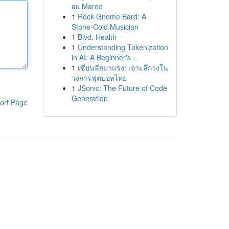
au Maroc
1
Rock Gnome Bard: A
Stone-Cold Musician
1
Blvd. Health
1
Understanding Tokenization
in AI: A Beginner's ...
1
เซียนลีกมาแรง: เจาะลึกวงใน
วงการฟุตบอลไทย
1
JSonic: The Future of Code
Generation
ort Page