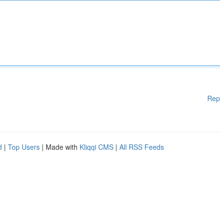
Rep
d
|
Top Users
| Made with
Kliqqi CMS
|
All RSS Feeds