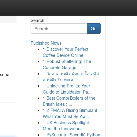
Search
Go
Published News
1
Discover Your Perfect
Coffee Device Online
1
Robust Sheltering: The
Concrete Garage
1
วิลล่าส่วนตัว พัทยา: โอเอซิส
sonal,
ส่วนตัว ริม ทะเล
1
Unlocking Profits: Your
Guide to Liquidation Pa...
1
Best Combi Boilers of the
British Isles : ...
1
2-FMA: A Rising Stimulant –
What You Must Be Aw...
1
UK Business Spotlight:
Meet the Innovators
1
PySec.ma : Sécurité Python