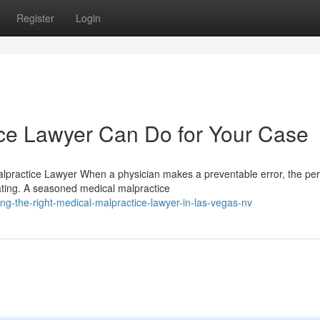
Register
Login
ce Lawyer Can Do for Your Case
lpractice Lawyer When a physician makes a preventable error, the per
ating. A seasoned medical malpractice
ng-the-right-medical-malpractice-lawyer-in-las-vegas-nv