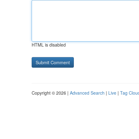
HTML is disabled
Copyright © 2026 |
Advanced Search
|
Live
|
Tag Clou