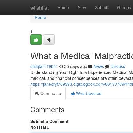
Home
wiishlist
Home
New
Submit
Groups
Home
1
What a Medical Malpracti
oisiqtar119841
55 days ago
News
Discuss
Understanding Your Right to a Experienced Medical Ma
medical, and financial consequences are often devast
https://janeofyf769393.digiblogbox.com/66133769/findi
Comments
Who Upvoted
Comments
Submit a Comment
No HTML