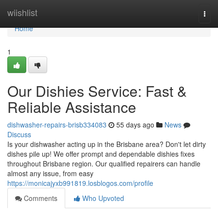
Home
wiishlist
Togg
navi
Home
1
Our Dishies Service: Fast &
Reliable Assistance
dishwasher-repairs-brisb334083
55 days ago
News
Discuss
Is your dishwasher acting up in the Brisbane area? Don't let dirty
dishes pile up! We offer prompt and dependable dishies fixes
throughout Brisbane region. Our qualified repairers can handle
almost any issue, from easy
https://monicajyxb991819.losblogos.com/profile
Comments
Who Upvoted