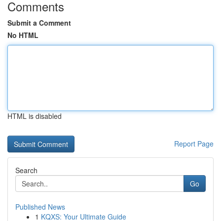
Comments
Submit a Comment
No HTML
HTML is disabled
Report Page
Search
Go
Published News
1
KQXS: Your Ultimate Guide