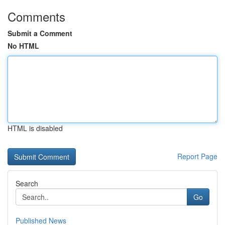
Comments
Submit a Comment
No HTML
HTML is disabled
Report Page
Search
Go
Published News