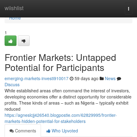
Home
wiishlist
Togg
navi
Home
1
Frontier Markets: Untapped
Potential for Participants
emerging-markets-investi910017
59 days ago
News
Discuss
While established areas often command the interest of investors,
developing economies offer a distinct opportunity for considerable
profits. These kinds of areas – such as Nigeria – typically exhibit
reduced
https://agneslcjj426540.blogpostie.com/62829995/frontier-
markets-hidden-potential-for-stakeholders
Comments
Who Upvoted