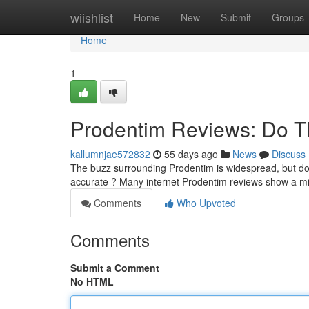
Home
wiishlist
Home
New
Submit
Groups
Home
1
Prodentim Reviews: Do T
kallumnjae572832
55 days ago
News
Discuss
The buzz surrounding Prodentim is widespread, but do t
accurate ? Many internet Prodentim reviews show a m
Comments
Who Upvoted
Comments
Submit a Comment
No HTML