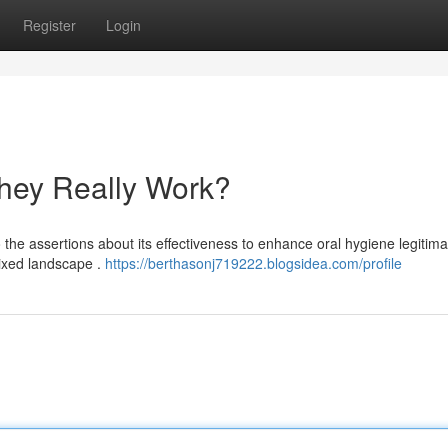
Register
Login
hey Really Work?
he assertions about its effectiveness to enhance oral hygiene legitima
ixed landscape .
https://berthasonj719222.blogsidea.com/profile