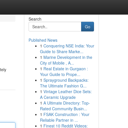
Search
Go
Published News
1
Conquering NSE India: Your
Guide to Share Marke...
1
Marine Development in the
City of Mobile , A...
1
Real Estate in Gurgaon :
tely
Your Guide to Prope...
1
Sprayground Backpacks:
The Ultimate Fashion G...
1
Vintage Leather Dice Sets:
A Ceramic Upgrade
1
A Ultimate Directory: Top-
Rated Community Busin...
1
FSAK Construction : Your
Reliable Partner in ...
1
Finest 10 Reddit Videos: