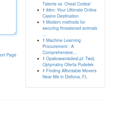
Talents vs. Cheat Codes!
1
88m: Your Ultimate Online
Casino Destination
1
Modern methods for
securing threatened animals
...
1
Machine Learning
Procurement : A
Comprehensive...
ort Page
1
Opakowaniadeal.pl: Twój
Optymalny Oferta Pudełek
1
Finding Affordable Movers
Near Me in Deltona, FL