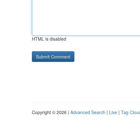
HTML is disabled
Copyright © 2026 |
Advanced Search
|
Live
|
Tag Clou