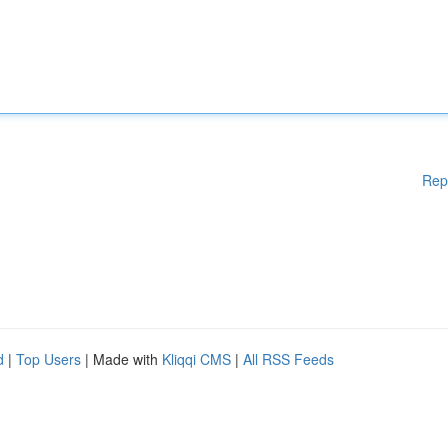
Rep
d
|
Top Users
| Made with
Kliqqi CMS
|
All RSS Feeds