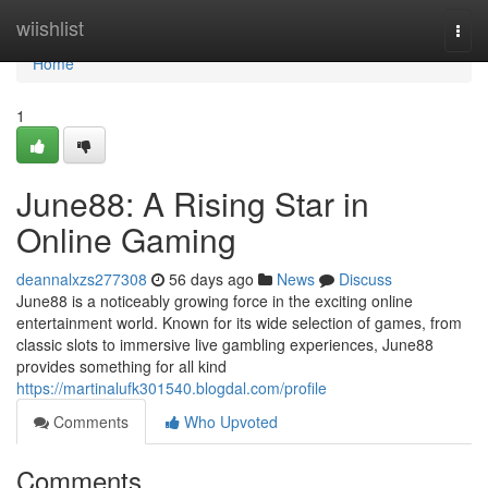
Home
wiishlist
Togg
navi
Home
1
June88: A Rising Star in
Online Gaming
deannalxzs277308
56 days ago
News
Discuss
June88 is a noticeably growing force in the exciting online
entertainment world. Known for its wide selection of games, from
classic slots to immersive live gambling experiences, June88
provides something for all kind
https://martinalufk301540.blogdal.com/profile
Comments
Who Upvoted
Comments