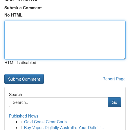
Submit a Comment
No HTML
HTML is disabled
Report Page
Search
Go
Published News
1
Gold Coast Clear Carts
1
Buy Vapes Digitally Australia: Your Definiti...