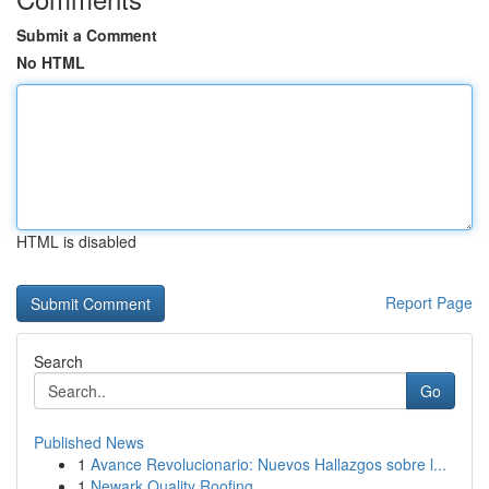
Submit a Comment
No HTML
HTML is disabled
Report Page
Search
Go
Published News
1
Avance Revolucionario: Nuevos Hallazgos sobre l...
1
Newark Quality Roofing