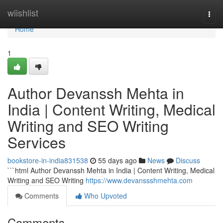
Home
wiishlist
Togg
navi
Home
1
Author Devanssh Mehta in
India | Content Writing, Medical
Writing and SEO Writing
Services
bookstore-in-india831538
55 days ago
News
Discuss
```html Author Devanssh Mehta in India | Content Writing, Medical
Writing and SEO Writing
https://www.devanssshmehta.com
Comments
Who Upvoted
Comments