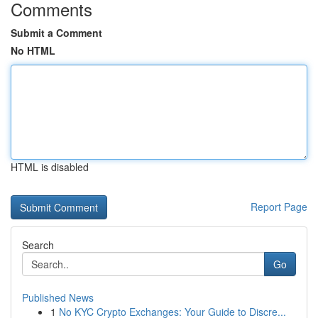
Comments
Submit a Comment
No HTML
HTML is disabled
Report Page
Search
Go
Published News
1
No KYC Crypto Exchanges: Your Guide to Discre...