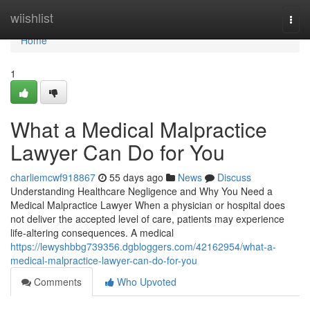
Home
wiishlist
Togg
navi
Home
1
What a Medical Malpractice
Lawyer Can Do for You
charliemcwf918867
55 days ago
News
Discuss
Understanding Healthcare Negligence and Why You Need a
Medical Malpractice Lawyer When a physician or hospital does
not deliver the accepted level of care, patients may experience
life-altering consequences. A medical
https://lewyshbbg739356.dgbloggers.com/42162954/what-a-
medical-malpractice-lawyer-can-do-for-you
Comments
Who Upvoted