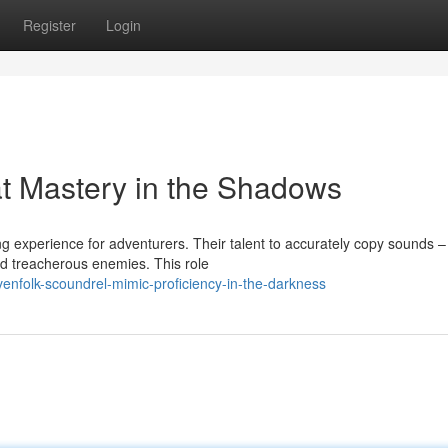
Register
Login
t Mastery in the Shadows
 experience for adventurers. Their talent to accurately copy sounds –
 treacherous enemies. This role
enfolk-scoundrel-mimic-proficiency-in-the-darkness