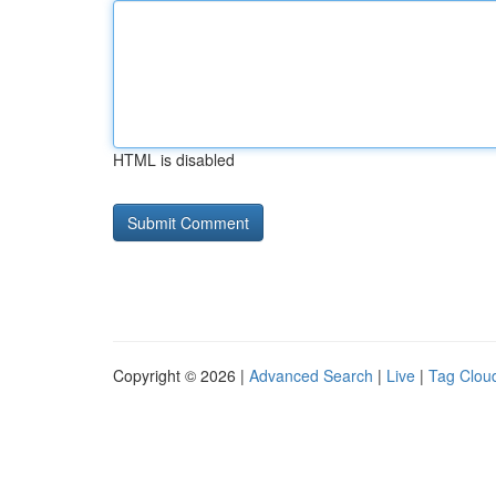
HTML is disabled
Copyright © 2026 |
Advanced Search
|
Live
|
Tag Clou