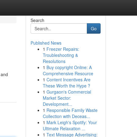
Search
Go
Published News
1
Freezer Repairs:
Troubleshooting &
Resolutions
1
Buy copyright Online: A
Comprehensive Resource
 and
1
Content Incentives Are
These Worth the Hype ?
1
Gurgaon's Commercial
Market Sector:
Development...
1
Responsible Family Waste
Collection with Deceas...
1
Mark Leigh's Spotify: Your
Ultimate Relaxation ...
1
Text Message Advertising: