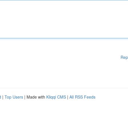
Rep
d
|
Top Users
| Made with
Kliqqi CMS
|
All RSS Feeds