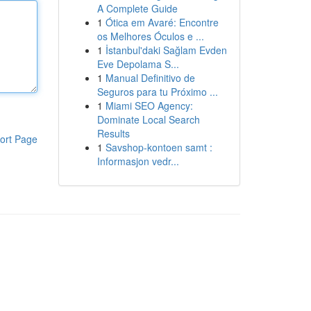
A Complete Guide
1
Ótica em Avaré: Encontre
os Melhores Óculos e ...
1
İstanbul'daki Sağlam Evden
Eve Depolama S...
1
Manual Definitivo de
Seguros para tu Próximo ...
1
Miami SEO Agency:
Dominate Local Search
Results
ort Page
1
Savshop-kontoen samt :
Informasjon vedr...