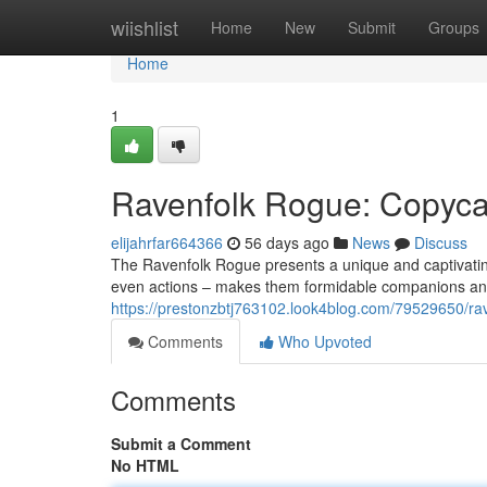
Home
wiishlist
Home
New
Submit
Groups
Home
1
Ravenfolk Rogue: Copyca
elijahrfar664366
56 days ago
News
Discuss
The Ravenfolk Rogue presents a unique and captivating
even actions – makes them formidable companions and
https://prestonzbtj763102.look4blog.com/79529650/rav
Comments
Who Upvoted
Comments
Submit a Comment
No HTML