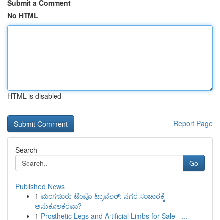
Submit a Comment
No HTML
HTML is disabled
Report Page
Search
Go
Published News
1
ಮಂಗಳೂರು ಟೆಂಪೊ ಟ್ರಾವೆಲರ್: ನಗರ ಸಂಚಾರಕ್ಕೆ
ಅನುಕೂಲಕರವಾ?
1
Prosthetic Legs and Artificial Limbs for Sale –...