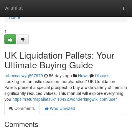
Home
wiishlist
Togg
navi
Home
1
UK Liquidation Pallets: Your
Ultimate Buying Guide
rebeccaswyq897979
56 days ago
News
Discuss
Looking for fantastic deals on merchandise? UK Liquidation
Pallets present a special prospect to buy a wide variety of items in
significantly reduced values. This manual will explore everything
you
https://returnspalletsuk118492.wonderkingwiki.com/user
Comments
Who Upvoted
Comments