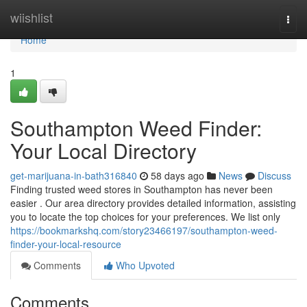
Home
wiishlist
Togg
navi
Home
1
Southampton Weed Finder:
Your Local Directory
get-marijuana-in-bath316840
58 days ago
News
Discuss
Finding trusted weed stores in Southampton has never been
easier . Our area directory provides detailed information, assisting
you to locate the top choices for your preferences. We list only
https://bookmarkshq.com/story23466197/southampton-weed-
finder-your-local-resource
Comments
Who Upvoted
Comments