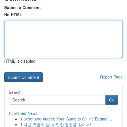
Submit a Comment
No HTML
HTML is disabled
Report Page
Search
Go
Published News
1
8xbet and Xtabet: Your Guide to Online Betting ...
1
다낭 유흥의 밤, 짜릿한 경험을 찾아서!