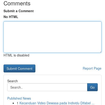
Comments
Submit a Comment
No HTML
HTML is disabled
Report Page
Search
Go
Published News
1
Kecanduan Video Dewasa pada Individu Difabel ...