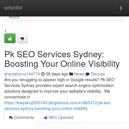
Home
wiishlist
Togg
navi
Home
1
Pk SEO Services Sydney:
Boosting Your Online Visibility
shaniahymz144770
58 days ago
News
Discuss
Are you struggling to appear high in Google results? Pk SEO
Services Sydney provides expert search engine optimization
solutions designed to improve your website's visibility . We
concentrate in
https://lewyskcyl253743.blogdanica.com/41865312/pk-seo-
services-sydney-boosting-your-online-visibility
Comments
Who Upvoted