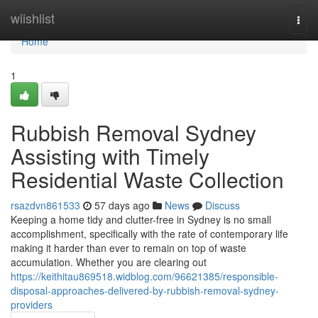
Home
wiishlist
Togg
navi
Home
1
Rubbish Removal Sydney
Assisting with Timely
Residential Waste Collection
rsazdvn861533
57 days ago
News
Discuss
Keeping a home tidy and clutter-free in Sydney is no small
accomplishment, specifically with the rate of contemporary life
making it harder than ever to remain on top of waste
accumulation. Whether you are clearing out
https://keithitau869518.widblog.com/96621385/responsible-
disposal-approaches-delivered-by-rubbish-removal-sydney-
providers