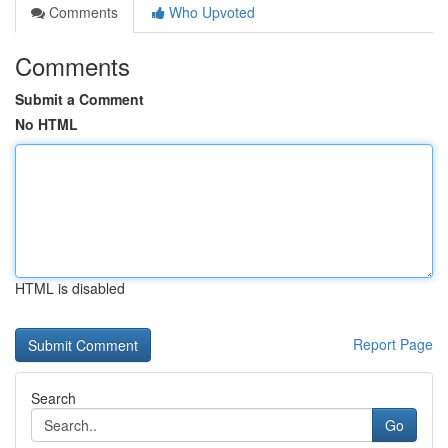
Comments
Who Upvoted
Comments
Submit a Comment
No HTML
HTML is disabled
Report Page
Search
Go