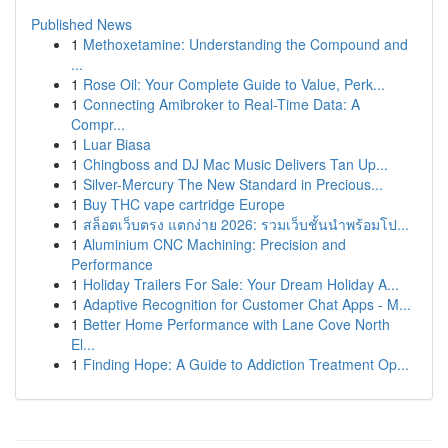
Published News
1
Methoxetamine: Understanding the Compound and
...
1
Rose Oil: Your Complete Guide to Value, Perk...
1
Connecting Amibroker to Real-Time Data: A
Compr...
1
Luar Biasa
1
Chingboss and DJ Mac Music Delivers Tan Up...
1
Silver-Mercury The New Standard in Precious...
1
Buy THC vape cartridge Europe
1
สล็อตเว็บตรง แตกง่าย 2026: รวมเว็บชั้นนำพร้อมโป...
1
Aluminium CNC Machining: Precision and
Performance
1
Holiday Trailers For Sale: Your Dream Holiday A...
1
Adaptive Recognition for Customer Chat Apps - M...
1
Better Home Performance with Lane Cove North
El...
1
Finding Hope: A Guide to Addiction Treatment Op...