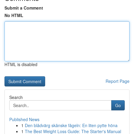
Submit a Comment
No HTML
HTML is disabled
Report Page
Search
Go
Published News
1
Den blådvärg skånske fågeln: En liten pytte höna
1
The Best Weight Loss Guide: The Starter's Manual