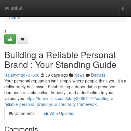
Home
wiishlist
Togg
navi
Home
1
Building a Reliable Personal
Brand : Your Standing Guide
isaiahymqq767808
59 days ago
News
Discuss
Your personal reputation isn't simply where people think you; it's a
deliberately built asset. Establishing a dependable presence
demands reliable action, honesty , and a dedication to your
values you
https://funny-lists.com/story22957172/crafting-a-
reliable-personal-brand-your-credibility-framework
Comments
Who Upvoted
Comments