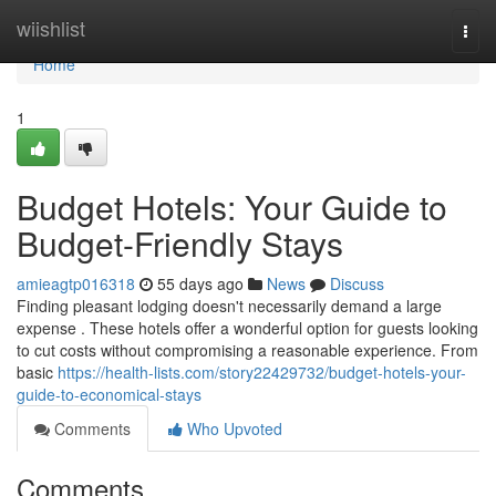
Home
wiishlist
Togg
navi
Home
1
Budget Hotels: Your Guide to
Budget-Friendly Stays
amieagtp016318
55 days ago
News
Discuss
Finding pleasant lodging doesn't necessarily demand a large
expense . These hotels offer a wonderful option for guests looking
to cut costs without compromising a reasonable experience. From
basic
https://health-lists.com/story22429732/budget-hotels-your-
guide-to-economical-stays
Comments
Who Upvoted
Comments