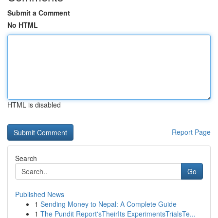
Submit a Comment
No HTML
HTML is disabled
Report Page
Search
Go
Published News
1
Sending Money to Nepal: A Complete Guide
1
The Pundit Report'sTheirIts ExperimentsTrialsTe...