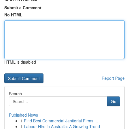
Submit a Comment
No HTML
HTML is disabled
Report Page
Search
Go
Published News
1
Find Best Commercial Janitorial Firms ...
1
Labour Hire in Australia: A Growing Trend