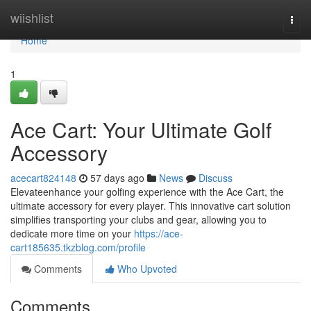
Home
wiishlist
Togg
navi
Home
1
Ace Cart: Your Ultimate Golf
Accessory
acecart824148
57 days ago
News
Discuss
Elevateenhance your golfing experience with the Ace Cart, the
ultimate accessory for every player. This innovative cart solution
simplifies transporting your clubs and gear, allowing you to
dedicate more time on your
https://ace-
cart185635.tkzblog.com/profile
Comments
Who Upvoted
Comments