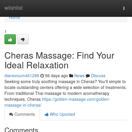
Home
wiishlist
Togg
navi
Home
1
Cheras Massage: Find Your
Ideal Relaxation
dianevoum461288
56 days ago
News
Discuss
Seeking some truly soothing massage in Cheras? You'll simple to
locate outstanding centers offering a wide selection of treatments.
From traditional Thai massage to modern aromatherapy
techniques, Cheras
https://golden-massage.com/golden-
massage-in-cheras/
Comments
Who Upvoted
Comments