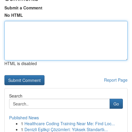
Submit a Comment
No HTML
HTML is disabled
Report Page
Search
Go
Published News
1
Healthcare Coding Training Near Me: Find Loc...
1
Denizli Eşlikçi Çözümleri: Yüksek Standartlı...