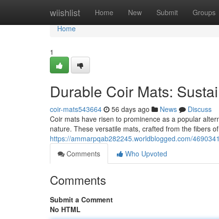
Home
wiishlist
Home
New
Submit
Groups
Home
1
Durable Coir Mats: Susta
coir-mats543664
56 days ago
News
Discuss
Coir mats have risen to prominence as a popular alterna
nature. These versatile mats, crafted from the fibers of
https://ammarpqab282245.worldblogged.com/46903414/c
Comments
Who Upvoted
Comments
Submit a Comment
No HTML