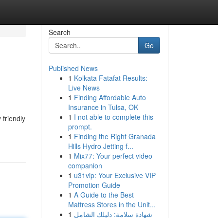
Search
Go
Published News
1
Kolkata Fatafat Results:
Live News
1
Finding Affordable Auto
Insurance in Tulsa, OK
1
I not able to complete this
 friendly
prompt.
1
Finding the Right Granada
Hills Hydro Jetting f...
1
Mix77: Your perfect video
companion
1
u31vip: Your Exclusive VIP
Promotion Guide
1
A Guide to the Best
Mattress Stores in the Unit...
1
شهادة سلامة: دليلك الشامل