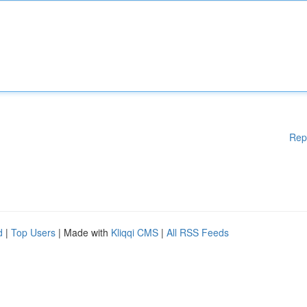
Rep
d
|
Top Users
| Made with
Kliqqi CMS
|
All RSS Feeds