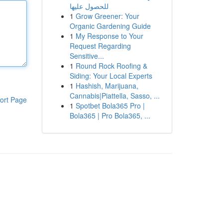
للحصول عليها
1
Grow Greener: Your
Organic Gardening Guide
1
My Response to Your
Request Regarding
Sensitive...
1
Round Rock Roofing &
Siding: Your Local Experts
1
Hashish, Marijuana,
Cannabis|Piattella, Sasso, ...
ort Page
1
Spotbet Bola365 Pro |
Bola365 | Pro Bola365, ...