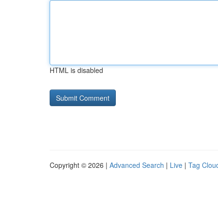
HTML is disabled
Copyright © 2026 |
Advanced Search
|
Live
|
Tag Clou