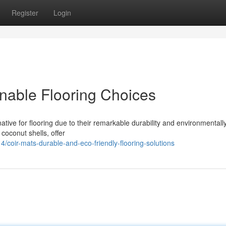
Register
Login
inable Flooring Choices
tive for flooring due to their remarkable durability and environmentally
 coconut shells, offer
oir-mats-durable-and-eco-friendly-flooring-solutions