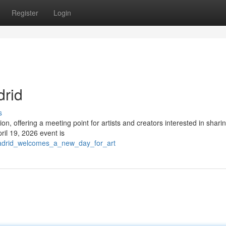
Register
Login
drid
s
ion, offering a meeting point for artists and creators interested in sharin
il 19, 2026 event is
/madrid_welcomes_a_new_day_for_art