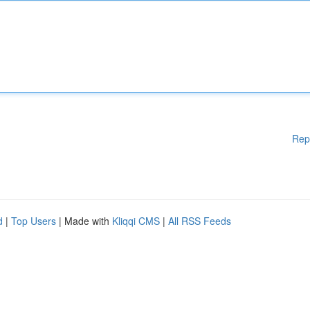
Rep
d
|
Top Users
| Made with
Kliqqi CMS
|
All RSS Feeds