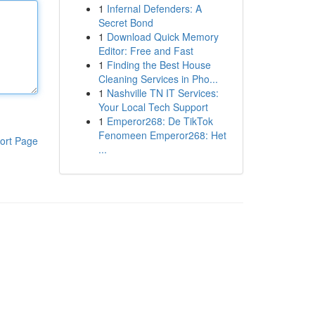
1
Infernal Defenders: A
Secret Bond
1
Download Quick Memory
Editor: Free and Fast
1
Finding the Best House
Cleaning Services in Pho...
1
Nashville TN IT Services:
Your Local Tech Support
1
Emperor268: De TikTok
Fenomeen Emperor268: Het
ort Page
...