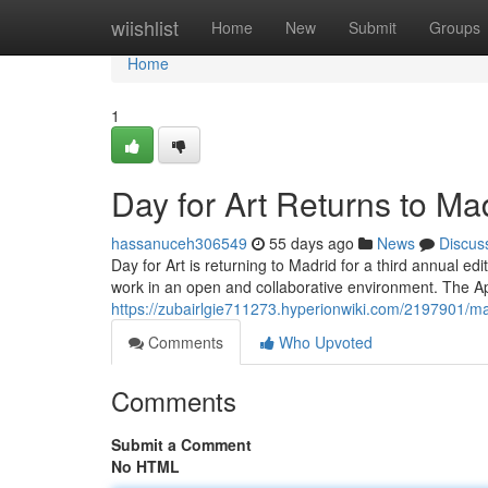
Home
wiishlist
Home
New
Submit
Groups
Home
1
Day for Art Returns to Ma
hassanuceh306549
55 days ago
News
Discus
Day for Art is returning to Madrid for a third annual edit
work in an open and collaborative environment. The Apr
https://zubairlgie711273.hyperionwiki.com/2197901
Comments
Who Upvoted
Comments
Submit a Comment
No HTML