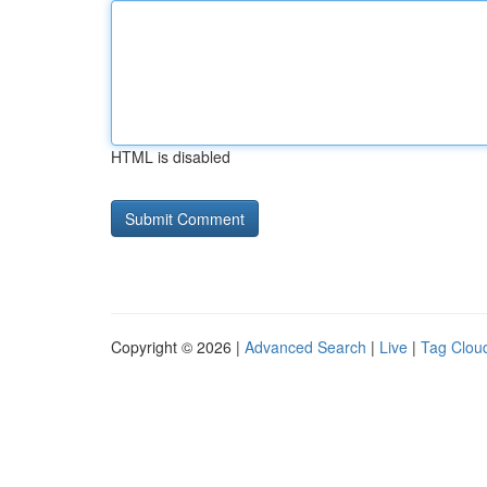
HTML is disabled
Copyright © 2026 |
Advanced Search
|
Live
|
Tag Clou