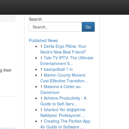
Search
Go
Published News
1
Derila Ergo Pillow: Your
Neck's New Best Friend?
1
Tale TV IPTV: The Ultimate
Entertainment S...
1
baanpolball 7 m
g their
1
Marion County Movers:
Cost-Effective Transition...
1
Maisons à Céder au
Cameroun
1
Achieve Productivity : A
Guide to Self-Serv...
1
İstanbul Yer değiştirme
Nakliyesi: Profesyonel ...
1
Creating The Perfect App:
An Guide to Software ...