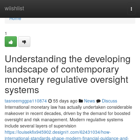
Home
wiishlist
Togg
navi
Home
1
Understanding the developing
landscape of contemporary
monetary regulative oversight
systems
tasneemggpa110874
55 days ago
News
Discuss
International monetary law has actually undertaken considerable
makeover in recent decades, driven by the demand for boosted
oversight and risk management. Modern regulative systems
include several layers of supervision
https://louisekfix945902.designi1.com/62431034/how-
international-standards-shape-modern-financial-guidance-and-