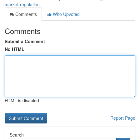
market-regulation
Comments
Who Upvoted
Comments
Submit a Comment
No HTML
HTML is disabled
Report Page
Search