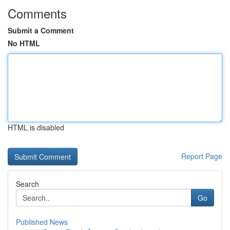
Comments
Submit a Comment
No HTML
HTML is disabled
Report Page
Search
Go
Published News