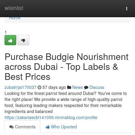
Home
wiishlist
Togg
navi
Home
1
Purchase Budgie Nourishment
across Dubai - Top Labels &
Best Prices
zubairrjai170037
57 days ago
News
Discuss
Looking for the finest parrot feed around Dubai? You've come to
the right place! We provide a wide range of high-quality parrot
food, featuring leading makers respected for their remarkable
ingredients and balanced
https://zakariaecbl141059.rimmablog.com/profile
Comments
Who Upvoted