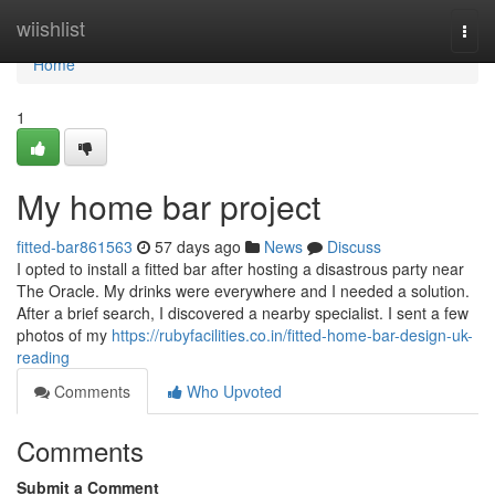
Home
wiishlist
Togg
navi
Home
1
My home bar project
fitted-bar861563
57 days ago
News
Discuss
I opted to install a fitted bar after hosting a disastrous party near
The Oracle. My drinks were everywhere and I needed a solution.
After a brief search, I discovered a nearby specialist. I sent a few
photos of my
https://rubyfacilities.co.in/fitted-home-bar-design-uk-
reading
Comments
Who Upvoted
Comments
Submit a Comment