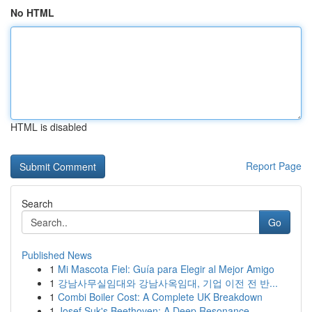
No HTML
HTML is disabled
Report Page
Search
Go
Published News
1
Mi Mascota Fiel: Guía para Elegir al Mejor Amigo
1
강남사무실임대와 강남사옥임대, 기업 이전 전 반...
1
Combi Boiler Cost: A Complete UK Breakdown
1
Josef Suk's Beethoven: A Deep Resonance