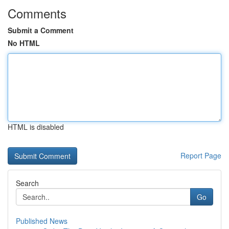
Comments
Submit a Comment
No HTML
HTML is disabled
Report Page
Search
Go
Published News