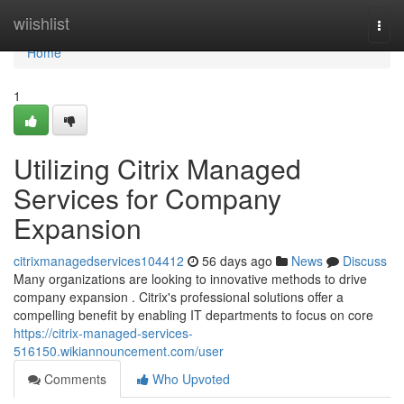
Home
wiishlist
Togg
navi
Home
1
Utilizing Citrix Managed
Services for Company
Expansion
citrixmanagedservices104412
56 days ago
News
Discuss
Many organizations are looking to innovative methods to drive
company expansion . Citrix's professional solutions offer a
compelling benefit by enabling IT departments to focus on core
https://citrix-managed-services-
516150.wikiannouncement.com/user
Comments
Who Upvoted