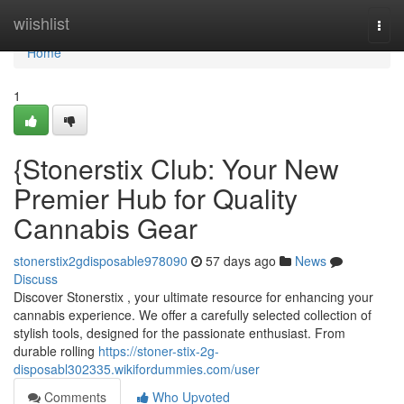
Home
wiishlist
Togg
navi
Home
1
{Stonerstix Club: Your New
Premier Hub for Quality
Cannabis Gear
stonerstix2gdisposable978090
57 days ago
News
Discuss
Discover Stonerstix , your ultimate resource for enhancing your
cannabis experience. We offer a carefully selected collection of
stylish tools, designed for the passionate enthusiast. From
durable rolling
https://stoner-stix-2g-
disposabl302335.wikifordummies.com/user
Comments
Who Upvoted