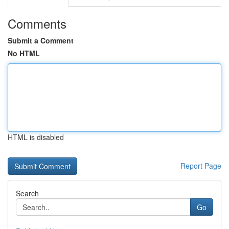
Comments
Submit a Comment
No HTML
HTML is disabled
Report Page
Search
Go