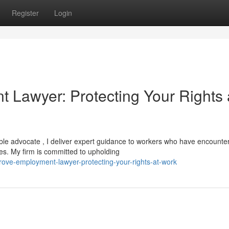
Register
Login
 Lawyer: Protecting Your Rights 
able advocate , I deliver expert guidance to workers who have encounte
es. My firm is committed to upholding
rove-employment-lawyer-protecting-your-rights-at-work