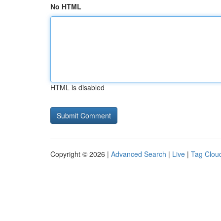
No HTML
HTML is disabled
Copyright © 2026 |
Advanced Search
|
Live
|
Tag Clou