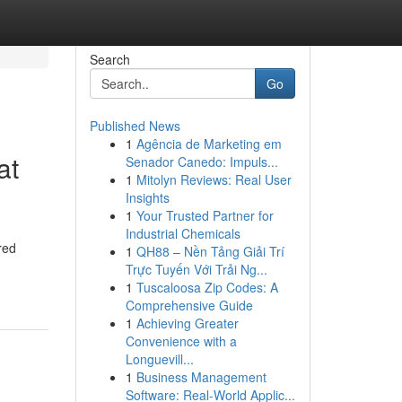
Search
Go
Published News
1
Agência de Marketing em
at
Senador Canedo: Impuls...
1
Mitolyn Reviews: Real User
Insights
1
Your Trusted Partner for
Industrial Chemicals
red
1
QH88 – Nền Tảng Giải Trí
Trực Tuyến Với Trải Ng...
1
Tuscaloosa Zip Codes: A
Comprehensive Guide
1
Achieving Greater
Convenience with a
Longuevill...
1
Business Management
Software: Real-World Applic...