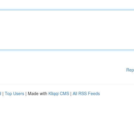
Rep
d
|
Top Users
| Made with
Kliqqi CMS
|
All RSS Feeds