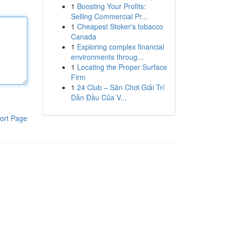
1
Boosting Your Profits:
Selling Commercial Pr...
1
Cheapest Stoker's tobacco
Canada
1
Exploring complex financial
environments throug...
1
Locating the Proper Surface
Firm
1
24 Club – Sân Chơi Giải Trí
Dẫn Đầu Của V...
ort Page