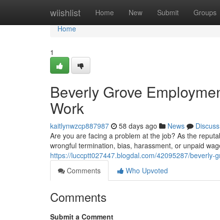
Home
wiishlist
Home
New
Submit
Groups
Home
1
Beverly Grove Employment
Work
kaitlynwzcp887987
58 days ago
News
Discuss
Are you are facing a problem at the job? As the reput
wrongful termination, bias, harassment, or unpaid wag
https://luccptt027447.blogdal.com/42095287/beverly-g
Comments
Who Upvoted
Comments
Submit a Comment