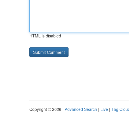
HTML is disabled
Copyright © 2026 |
Advanced Search
|
Live
|
Tag Clou