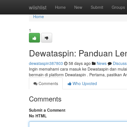
Home
wiishlist
Home
New
Submit
Groups
Home
1
Dewataspin: Panduan Len
dewataspin387803
58 days ago
News
Discuss
Ingin memahami cara masuk ke Dewataspin dan mulai s
bermain di platform Dewataspin . Pertama, pastikan An
Comments
Who Upvoted
Comments
Submit a Comment
No HTML