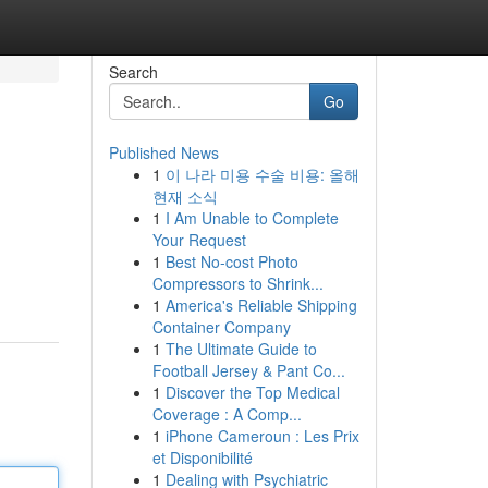
Search
Go
Published News
1
이 나라 미용 수술 비용: 올해
현재 소식
1
I Am Unable to Complete
Your Request
1
Best No-cost Photo
Compressors to Shrink...
1
America's Reliable Shipping
Container Company
1
The Ultimate Guide to
Football Jersey & Pant Co...
1
Discover the Top Medical
Coverage : A Comp...
1
iPhone Cameroun : Les Prix
et Disponibilité
1
Dealing with Psychiatric