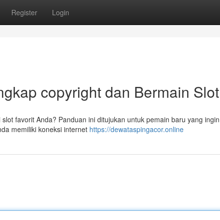
Register
Login
gkap copyright dan Bermain Slot
lot favorit Anda? Panduan ini ditujukan untuk pemain baru yang ingin
da memiliki koneksi internet
https://dewataspingacor.online