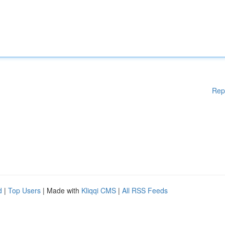
Rep
d
|
Top Users
| Made with
Kliqqi CMS
|
All RSS Feeds