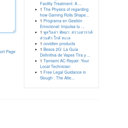
Facility Treatment: A ...
1
The Physics of regarding
how Gaming Rolls Shape...
1
Programa en Gestión
Emocional: Impulsa tu ...
1
พูลวิลล่า พัทยา: สรวงสวรรค์
ส่วนตัว ใกล้ ทะเล
1
covidien products
1
Besos 2G: La Guía
ort Page
Definitiva de Vapes Tira y ...
1
Tamiami AC Repair: Your
Local Technician
1
Free Legal Guidance in
Slough : The Alte...