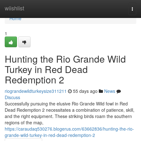
Home
wiishlist
Togg
navi
Home
1
Hunting the Rio Grande Wild
Turkey in Red Dead
Redemption 2
riograndewildturkeysize311211
55 days ago
News
Discuss
Successfully pursuing the elusive Rio Grande Wild fowl in Red
Dead Redemption 2 necessitates a combination of patience, skill,
and the right equipment. These striking birds roam the southern
regions of the map,
https://caraudaq530276.blogerus.com/63662836/hunting-the-rio-
grande-wild-turkey-in-red-dead-redemption-2