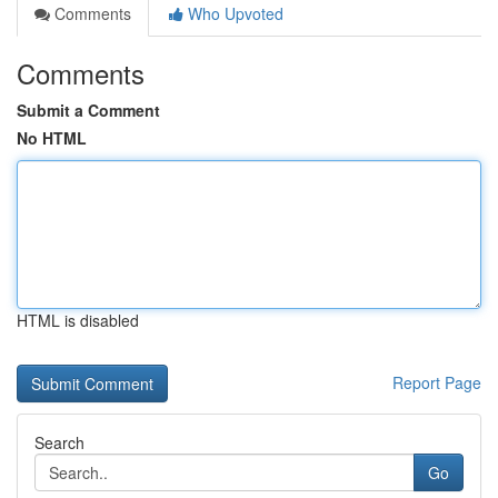
Comments
Who Upvoted
Comments
Submit a Comment
No HTML
HTML is disabled
Report Page
Search
Go