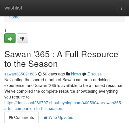
Home
wiishlist
Togg
navi
Home
1
Sawan '365 : A Full Resource
to the Season
sawan365621886
56 days ago
News
Discuss
Navigating the sacred month of Sawan can be a enriching
experience, and Sawan '365 is available to be a trusted resource.
We've compiled the complete resource showcasing everything
you require to
https://denissont286797.shoutmyblog.com/40059041/sawan365-
a-full-companion-to-this-season
Comments
Who Upvoted