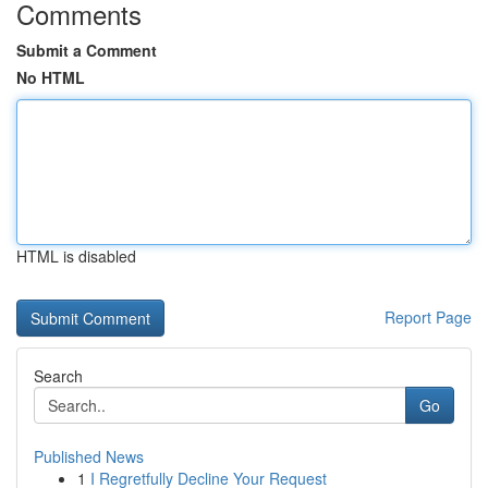
Comments
Submit a Comment
No HTML
HTML is disabled
Report Page
Search
Go
Published News
1
I Regretfully Decline Your Request