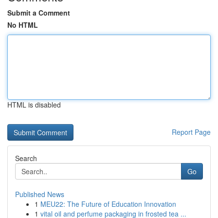
Submit a Comment
No HTML
HTML is disabled
Report Page
Search
Go
Published News
1
MEU22: The Future of Education Innovation
1
vital oil and perfume packaging in frosted tea ...