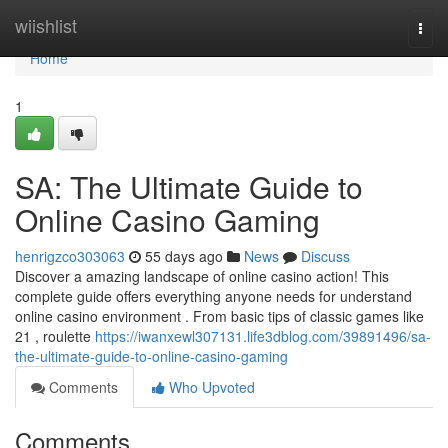
Home
wiishlist
Togg
navi
Home
1
SA: The Ultimate Guide to
Online Casino Gaming
henrigzco303063
55 days ago
News
Discuss
Discover a amazing landscape of online casino action! This
complete guide offers everything anyone needs for understand
online casino environment . From basic tips of classic games like
21 , roulette
https://iwanxewl307131.life3dblog.com/39891496/sa-
the-ultimate-guide-to-online-casino-gaming
Comments
Who Upvoted
Comments