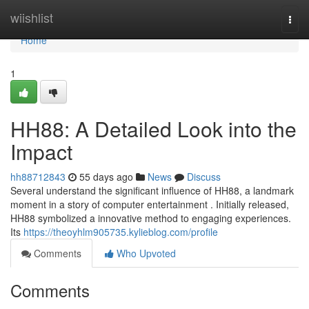
Home
wiishlist
Togg
navi
Home
1
HH88: A Detailed Look into the
Impact
hh88712843
55 days ago
News
Discuss
Several understand the significant influence of HH88, a landmark
moment in a story of computer entertainment . Initially released,
HH88 symbolized a innovative method to engaging experiences.
Its
https://theoyhlm905735.kylieblog.com/profile
Comments
Who Upvoted
Comments