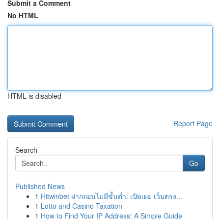
Submit a Comment
No HTML
HTML is disabled
Report Page
Search
Go
Published News
1
Hitwinbet ฝากถอนไม่มีขั้นต่ำ: เปิดเผย เว็บตรง...
1
Lotto and Casino Taxation
1
How to Find Your IP Address: A Simple Guide