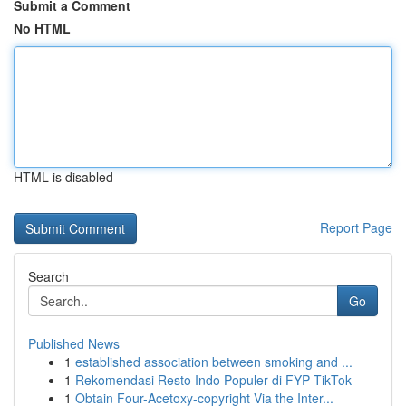
Submit a Comment
No HTML
HTML is disabled
Report Page
Search
Go
Published News
1
established association between smoking and ...
1
Rekomendasi Resto Indo Populer di FYP TikTok
1
Obtain Four-Acetoxy-copyright Via the Inter...