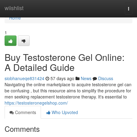
Home
wiishlist
Togg
navi
Home
1
Buy Testosterone Gel Online:
A Detailed Guide
siobhanueqe831424
57 days ago
News
Discuss
Navigating the online marketplace to acquire testosterone gel can
be confusing , but this resource aims to simplify the procedure for
men seeking replacement testosterone therapy. It's essential to
https://testosteronegelshop.com/
Comments
Who Upvoted
Comments