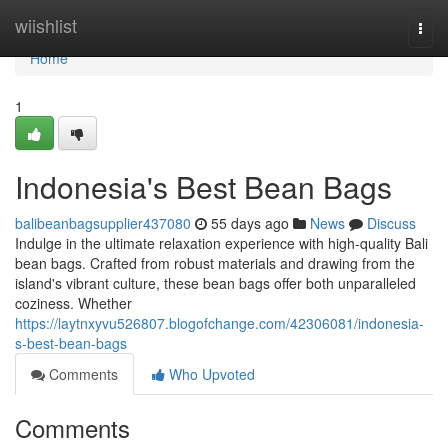
Home
wiishlist
Togg
navi
Home
1
Indonesia's Best Bean Bags
balibeanbagsupplier437080
55 days ago
News
Discuss
Indulge in the ultimate relaxation experience with high-quality Bali
bean bags. Crafted from robust materials and drawing from the
island's vibrant culture, these bean bags offer both unparalleled
coziness. Whether
https://laytnxyvu526807.blogofchange.com/42306081/indonesia-
s-best-bean-bags
Comments
Who Upvoted
Comments