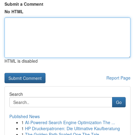
Submit a Comment
No HTML
HTML is disabled
Report Page
Search
Go
Published News
1
AI-Powered Search Engine Optimization The ...
1
HP Druckerpatronen: Die Ultimative Kaufberatung
1
The Golden Path Scaled One The Tale