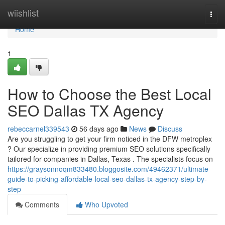
Home
wiishlist
Togg
navi
Home
1
How to Choose the Best Local
SEO Dallas TX Agency
rebeccarnel339543
56 days ago
News
Discuss
Are you struggling to get your firm noticed in the DFW metroplex
? Our specialize in providing premium SEO solutions specifically
tailored for companies in Dallas, Texas . The specialists focus on
https://graysonnoqm833480.bloggosite.com/49462371/ultimate-
guide-to-picking-affordable-local-seo-dallas-tx-agency-step-by-
step
Comments
Who Upvoted