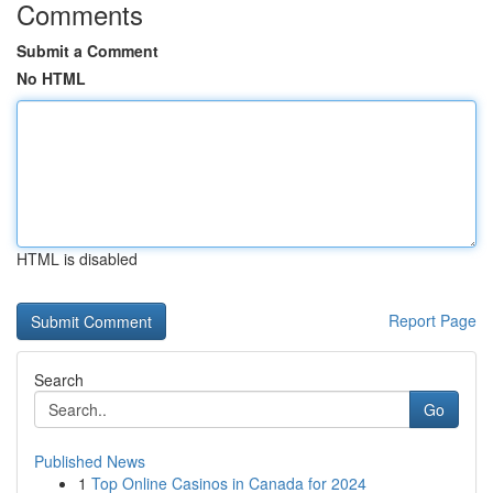
Comments
Submit a Comment
No HTML
HTML is disabled
Report Page
Search
Go
Published News
1
Top Online Casinos in Canada for 2024