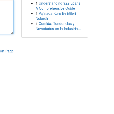
1
Understanding 922 Loans:
A Comprehensive Guide
1
Vajinada Kuru Belirtileri
Nelerdir
1
Comida: Tendencias y
Novedades en la Industria...
ort Page