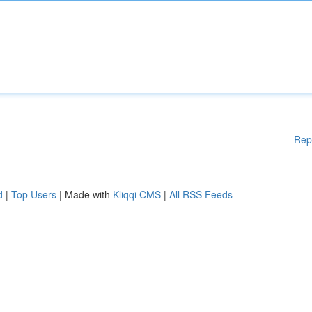
Rep
d
|
Top Users
| Made with
Kliqqi CMS
|
All RSS Feeds