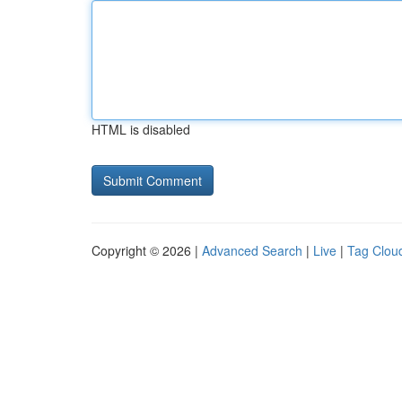
HTML is disabled
Copyright © 2026 |
Advanced Search
|
Live
|
Tag Clou