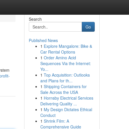
Search
Go
Published News
1
Explore Mangalore: Bike &
Car Rental Options
1
Order Amino Acid
Sequences Via the Internet:
Yo...
system
1
Top Acquisition: Outlooks
rofit-
and Plans for th...
1
Shipping Containers for
Sale Across the USA
1
Hornsby Electrical Services
Delivering Quality ...
1
My Design Dictates Ethical
Conduct
1
Shrink Film: A
Comprehensive Guide