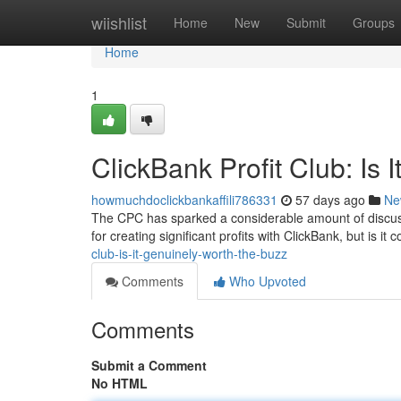
Home
wiishlist
Home
New
Submit
Groups
Home
1
ClickBank Profit Club: Is 
howmuchdoclickbankaffili786331
57 days ago
Ne
The CPC has sparked a considerable amount of discussi
for creating significant profits with ClickBank, but is it
club-is-it-genuinely-worth-the-buzz
Comments
Who Upvoted
Comments
Submit a Comment
No HTML