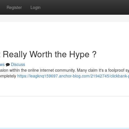
Register
Login
It Really Worth the Hype ?
ws
Discuss
on within the online internet community. Many claim it's a foolproof 
 completely
https://leagknq159697.anchor-blog.com/21942745/clickbank-p