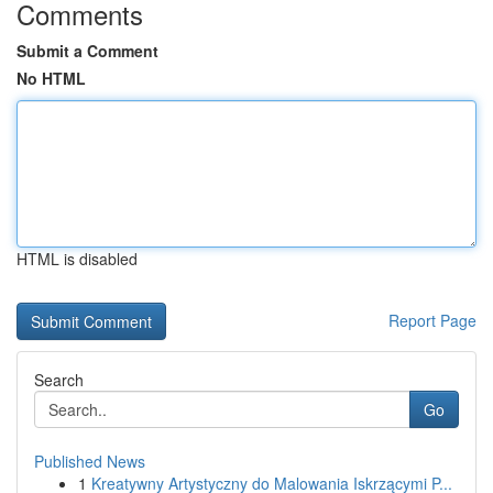
Comments
Submit a Comment
No HTML
HTML is disabled
Report Page
Search
Go
Published News
1
Kreatywny Artystyczny do Malowania Iskrzącymi P...