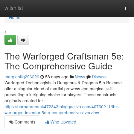
Home
wiishlist
Togg
navi
Home
1
The Warforged Craftsman 5e:
The Comprehensive Guide
margieotfq296226
58 days ago
News
Discuss
Warforged Technologists in Dungeons & Dragons 5th Release
offer a singular blend of martial prowess and magical skill,
presenting a intriguing choice for players. These constructs,
originally created for
https://barbaraommk472343.bloggactivo.com/40760211/this-
warforged-inventor-5e-a-comprehensive-overview
Comments
Who Upvoted