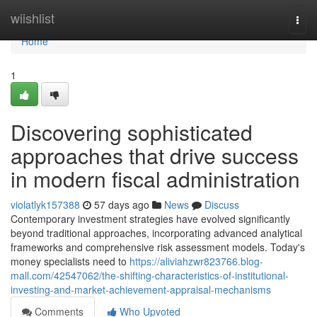
Home
wiishlist
Togg
navi
Home
1
Discovering sophisticated
approaches that drive success
in modern fiscal administration
violatlyk157388
57 days ago
News
Discuss
Contemporary investment strategies have evolved significantly
beyond traditional approaches, incorporating advanced analytical
frameworks and comprehensive risk assessment models. Today's
money specialists need to
https://aliviahzwr823766.blog-
mall.com/42547062/the-shifting-characteristics-of-institutional-
investing-and-market-achievement-appraisal-mechanisms
Comments
Who Upvoted