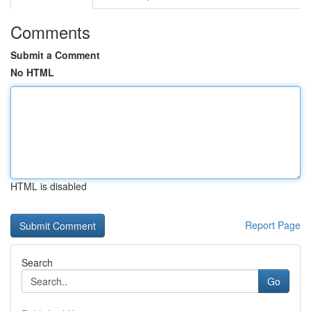
Comments
Submit a Comment
No HTML
HTML is disabled
Report Page
Search
Go