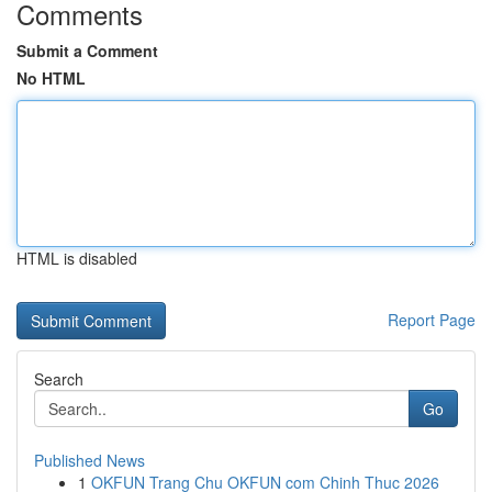
Comments
Submit a Comment
No HTML
HTML is disabled
Report Page
Search
Go
Published News
1
OKFUN Trang Chu OKFUN com Chinh Thuc 2026