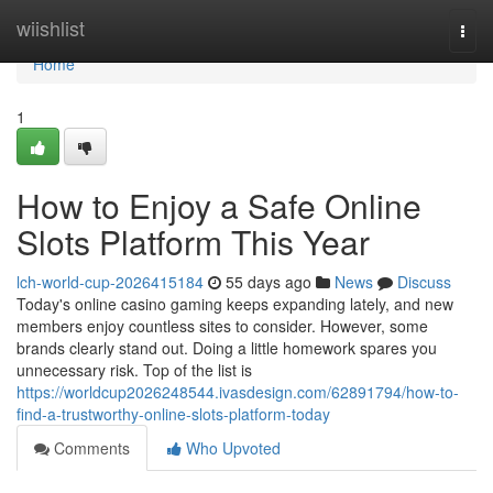
Home
wiishlist
Togg
navi
Home
1
How to Enjoy a Safe Online
Slots Platform This Year
lch-world-cup-2026415184
55 days ago
News
Discuss
Today's online casino gaming keeps expanding lately, and new
members enjoy countless sites to consider. However, some
brands clearly stand out. Doing a little homework spares you
unnecessary risk. Top of the list is
https://worldcup2026248544.ivasdesign.com/62891794/how-to-
find-a-trustworthy-online-slots-platform-today
Comments
Who Upvoted