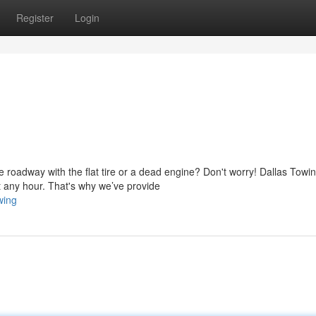
Register
Login
 roadway with the flat tire or a dead engine? Don't worry! Dallas Towi
 any hour. That's why we’ve provide
wing