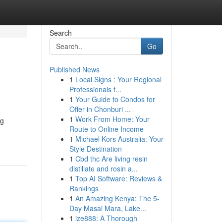
Search
Go
Published News
1
Local Signs : Your Regional
Professionals f...
1
Your Guide to Condos for
Offer in Chonburi ...
1
Work From Home: Your
ng
Route to Online Income
1
Michael Kors Australia: Your
Style Destination
1
Cbd thc Are living resin
distillate and rosin a...
1
Top AI Software: Reviews &
Rankings
1
An Amazing Kenya: The 5-
Day Masai Mara, Lake...
1
ize888: A Thorough