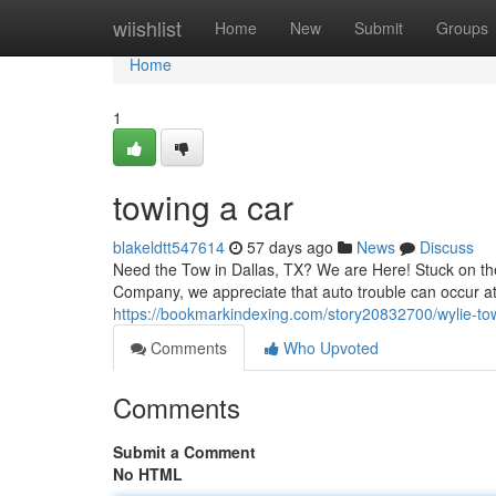
Home
wiishlist
Home
New
Submit
Groups
Home
1
towing a car
blakeldtt547614
57 days ago
News
Discuss
Need the Tow in Dallas, TX? We are Here! Stuck on the
Company, we appreciate that auto trouble can occur at
https://bookmarkindexing.com/story20832700/wylie-to
Comments
Who Upvoted
Comments
Submit a Comment
No HTML