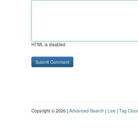
HTML is disabled
Copyright © 2026 |
Advanced Search
|
Live
|
Tag Clou