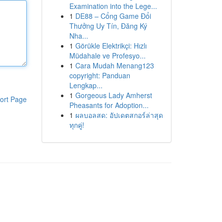
Examination into the Lege...
1
DE88 – Cổng Game Đổi
Thưởng Uy Tín, Đăng Ký
Nha...
1
Görükle Elektrikçi: Hızlı
Müdahale ve Profesyo...
1
Cara Mudah Menang123
copyright: Panduan
Lengkap...
1
Gorgeous Lady Amherst
ort Page
Pheasants for Adoption...
1
ผลบอลสด: อัปเดตสกอร์ล่าสุด
ทุกคู่!