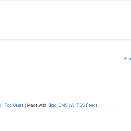
Rep
d
|
Top Users
| Made with
Kliqqi CMS
|
All RSS Feeds