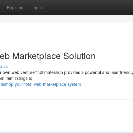
Register
Login
Web Marketplace Solution
cuss
our own web venture? Ultimateshop provides a powerful and user-friendl
m item listings to
ateshop-your-total-web-marketplace-system