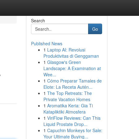
Search
Go
Published News
1
Laptop AI: Revolusi
Produktivitas di Genggaman
1
Glasgow's Green
Landscape: A Examination at
Wee...
y
1
Cómo Preparar Tamales de
Elote: La Receta Autén...
1
The Top Retreats: The
Private Vacation Homes
1
Aromatika Keria: Gia Ti
Katapliktiki Atmosfera
1
ViriFlow Reviews: Can This
Liquid Prostate Drop...
1
Capuchin Monkeys for Sale:
Your Ultimate Buying...