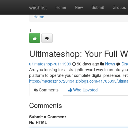
Home
wiishlist
Home
New
Submit
Groups
Home
1
Ultimateshop: Your Full 
ultimateshop-ru111999
56 days ago
News
Dis
Are you looking for a straightforward way to create y
platform to operate your complete digital presence. Fro
https://maciesznb723434.ziblogs.com/41785393/ultim
Comments
Who Upvoted
Comments
Submit a Comment
No HTML