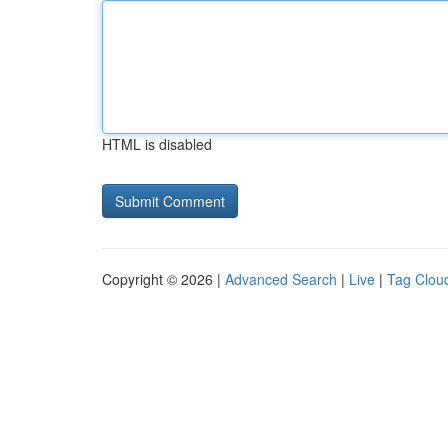
HTML is disabled
Copyright © 2026 |
Advanced Search
|
Live
|
Tag Clou