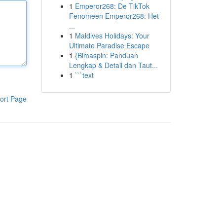
1
Emperor268: De TikTok
Fenomeen Emperor268: Het
...
1
Maldives Holidays: Your
Ultimate Paradise Escape
1
{Bimaspin: Panduan
Lengkap & Detail dan Taut...
1
```text
ort Page