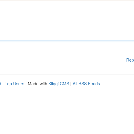
Rep
d
|
Top Users
| Made with
Kliqqi CMS
|
All RSS Feeds