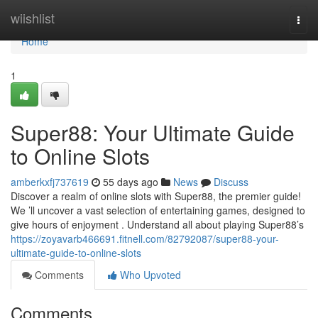
Home
wiishlist
Togg
navi
Home
1
Super88: Your Ultimate Guide
to Online Slots
amberkxfj737619
55 days ago
News
Discuss
Discover a realm of online slots with Super88, the premier guide!
We ’ll uncover a vast selection of entertaining games, designed to
give hours of enjoyment . Understand all about playing Super88’s
https://zoyavarb466691.fitnell.com/82792087/super88-your-
ultimate-guide-to-online-slots
Comments
Who Upvoted
Comments