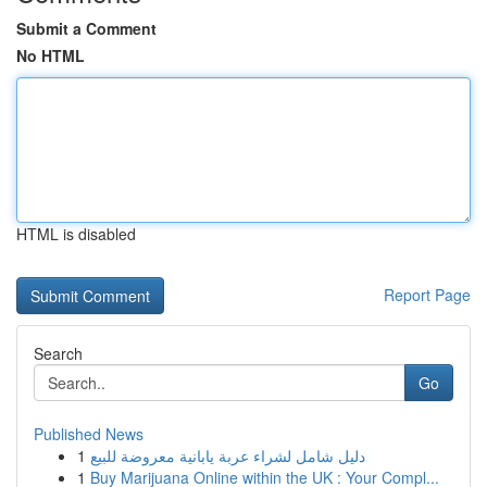
Submit a Comment
No HTML
HTML is disabled
Report Page
Search
Go
Published News
1
دليل شامل لشراء عربة يابانية معروضة للبيع
1
Buy Marijuana Online within the UK : Your Compl...