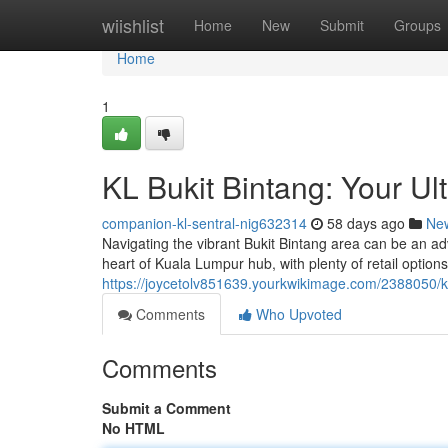
Home
wiishlist
Home
New
Submit
Groups
Home
1
KL Bukit Bintang: Your U
companion-kl-sentral-nig632314
58 days ago
Ne
Navigating the vibrant Bukit Bintang area can be an ad
heart of Kuala Lumpur hub, with plenty of retail options
https://joycetolv851639.yourkwikimage.com/2388050/
Comments
Who Upvoted
Comments
Submit a Comment
No HTML