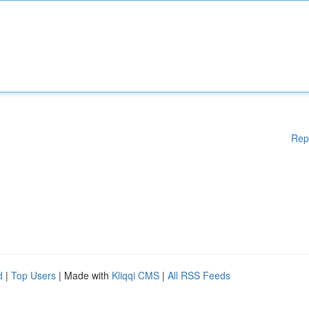
Rep
d
|
Top Users
| Made with
Kliqqi CMS
|
All RSS Feeds