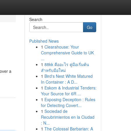
Search
Go
Published News
1
Clearahouse: Your
Comprehensive Guide to UK
...
1
88kk คืออะไร คู่มือเริ่มต้น
สำหรับมือใหม่
cover a
1
Bird's Nest White Matured
In Container : A D...
1
Eskom & Industrial Tenders:
Your Source for 6R ...
1
Exposing Deception : Rules
for Detecting Covert...
1
Sociedad de
Recubrimientos en la Ciudad
: N...
1
The Colossal Barbarian: A