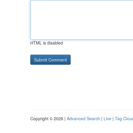
HTML is disabled
Copyright © 2026 |
Advanced Search
|
Live
|
Tag Clou