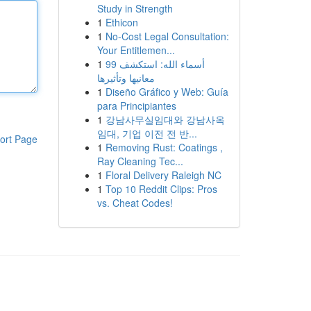
Study in Strength
1
Ethicon
1
No-Cost Legal Consultation:
Your Entitlemen...
1
99 أسماء الله: استكشف
معانيها وتأثيرها
1
Diseño Gráfico y Web: Guía
para Principiantes
1
강남사무실임대와 강남사옥
임대, 기업 이전 전 반...
ort Page
1
Removing Rust: Coatings ,
Ray Cleaning Tec...
1
Floral Delivery Raleigh NC
1
Top 10 Reddit Clips: Pros
vs. Cheat Codes!