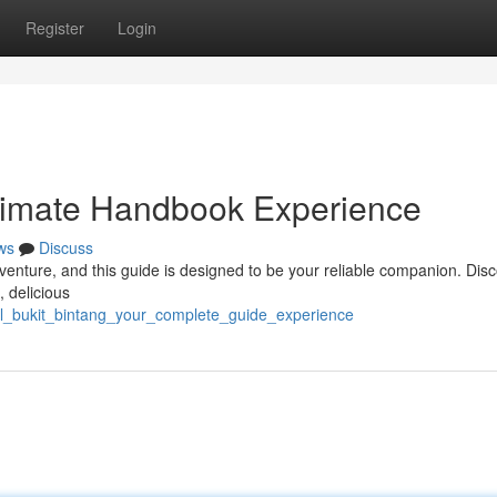
Register
Login
ltimate Handbook Experience
ws
Discuss
venture, and this guide is designed to be your reliable companion. Dis
, delicious
kl_bukit_bintang_your_complete_guide_experience