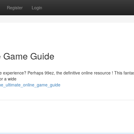
Register
Login
ne Game Guide
e experience? Perhaps 99ez, the definitive online resource ! This fantas
or a wide
the_ultimate_online_game_guide