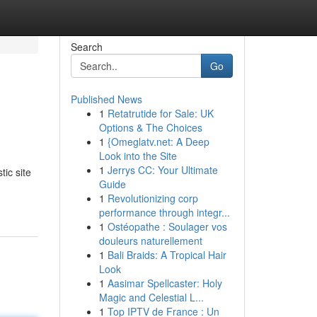
Search
Go
Published News
1
Retatrutide for Sale: UK
Options & The Choices
1
{Omeglatv.net: A Deep
Look into the Site
1
Jerrys CC: Your Ultimate
tic site
Guide
1
Revolutionizing corp
performance through integr...
1
Ostéopathe : Soulager vos
douleurs naturellement
1
Bali Braids: A Tropical Hair
Look
1
Aasimar Spellcaster: Holy
Magic and Celestial L...
1
Top IPTV de France : Un