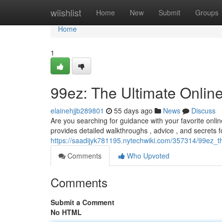
Home
wiishlist
Home
New
Submit
Groups
Home
1
99ez: The Ultimate Onli
elainehjjb289801
55 days ago
News
Discuss
Are you searching for guidance with your favorite onlin
provides detailed walkthroughs , advice , and secrets f
https://saadijyk781195.nytechwiki.com/357314/99ez_
Comments
Who Upvoted
Comments
Submit a Comment
No HTML