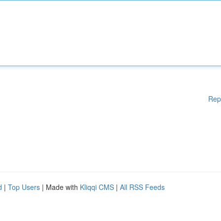
Rep
d
|
Top Users
| Made with
Kliqqi CMS
|
All RSS Feeds