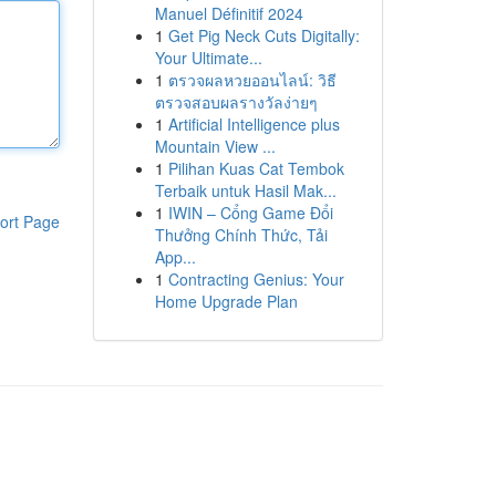
Manuel Définitif 2024
1
Get Pig Neck Cuts Digitally:
Your Ultimate...
1
ตรวจผลหวยออนไลน์: วิธี
ตรวจสอบผลรางวัลง่ายๆ
1
Artificial Intelligence plus
Mountain View ...
1
Pilihan Kuas Cat Tembok
Terbaik untuk Hasil Mak...
1
IWIN – Cổng Game Đổi
ort Page
Thưởng Chính Thức, Tải
App...
1
Contracting Genius: Your
Home Upgrade Plan