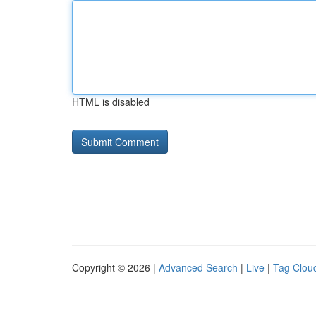
HTML is disabled
Copyright © 2026 |
Advanced Search
|
Live
|
Tag Clou