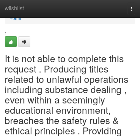
Home
wiishlist
Togg
navi
Home
1
It is not able to complete this
request . Producing titles
related to unlawful operations
including substance dealing ,
even within a seemingly
educational environment,
breaches the safety rules &
ethical principles . Providing