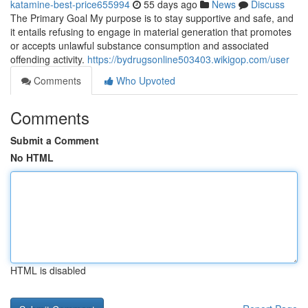
katamine-best-price655994
55 days ago
News
Discuss
The Primary Goal My purpose is to stay supportive and safe, and
it entails refusing to engage in material generation that promotes
or accepts unlawful substance consumption and associated
offending activity.
https://bydrugsonline503403.wikigop.com/user
Comments
Who Upvoted
Comments
Submit a Comment
No HTML
HTML is disabled