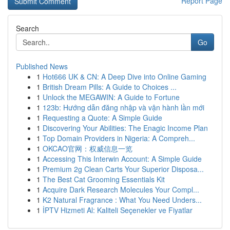
Report Page
Search
Go
Published News
1
Hot666 UK & CN: A Deep Dive into Online Gaming
1
British Dream Pills: A Guide to Choices ...
1
Unlock the MEGAWIN: A Guide to Fortune
1
123b: Hướng dẫn đăng nhập và vận hành lần mới
1
Requesting a Quote: A Simple Guide
1
Discovering Your Abilities: The Enagic Income Plan
1
Top Domain Providers in Nigeria: A Compreh...
1
OKCAO官网：权威信息一览
1
Accessing This Interwin Account: A Simple Guide
1
Premium 2g Clean Carts Your Superior Disposa...
1
The Best Cat Grooming Essentials Kit
1
Acquire Dark Research Molecules Your Compl...
1
K2 Natural Fragrance : What You Need Unders...
1
İPTV Hizmeti Al: Kaliteli Seçenekler ve Fiyatlar