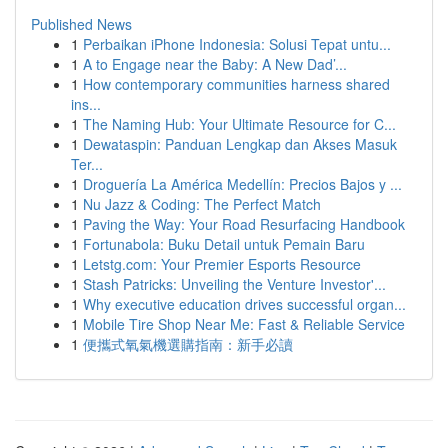
Published News
1
Perbaikan iPhone Indonesia: Solusi Tepat untu...
1
A to Engage near the Baby: A New Dad’...
1
How contemporary communities harness shared
ins...
1
The Naming Hub: Your Ultimate Resource for C...
1
Dewataspin: Panduan Lengkap dan Akses Masuk
Ter...
1
Droguería La América Medellín: Precios Bajos y ...
1
Nu Jazz & Coding: The Perfect Match
1
Paving the Way: Your Road Resurfacing Handbook
1
Fortunabola: Buku Detail untuk Pemain Baru
1
Letstg.com: Your Premier Esports Resource
1
Stash Patricks: Unveiling the Venture Investor'...
1
Why executive education drives successful organ...
1
Mobile Tire Shop Near Me: Fast & Reliable Service
1
便攜式氧氣機選購指南：新手必讀