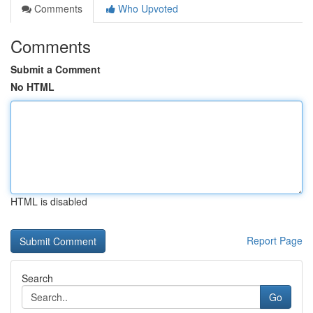
Comments
Who Upvoted
Comments
Submit a Comment
No HTML
HTML is disabled
Report Page
Search
Go