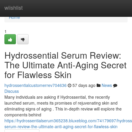
Home
wiishlist
Home
1
Hydrossential Serum Review:
The Ultimate Anti-Aging Secret
for Flawless Skin
hydrossentialcustomerrev704636
57 days ago
News
Discuss
Many individuals are asking if Hydrossential, the recently
launched serum, meets its promises of rejuvenating skin and
eliminating signs of aging . This in-depth review will explore the
components behind
https://hydrossentialserum365238.bluxeblog.com/74179697/hydrosse
serum-review-the-ultimate-anti-aging-secret-for-flawless-skin