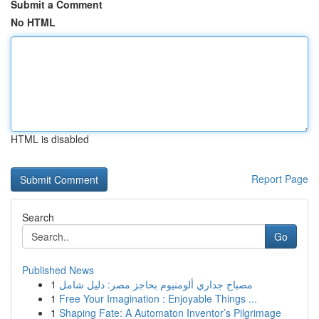
Submit a Comment
No HTML
HTML is disabled
Report Page
Search
Go
Published News
1
مصباح جداري ألومنيوم بحاجز مصر: دليل شامل
1
Free Your Imagination : Enjoyable Things ...
1
Shaping Fate: A Automaton Inventor’s Pilgrimage