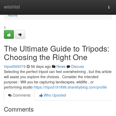
Home
wiishlist
Togg
navi
Home
1
The Ultimate Guide to Tripods:
Choosing the Right One
tripod069378
56 days ago
News
Discuss
Selecting the perfect tripod can feel overwhelming , but this article
will assist you explore the choices . Consider the intended
purpose : Will you be capturing landscapes, wildlife , or
performing studio
https://tripod191898.sharebyblog.com/profile
Comments
Who Upvoted
Comments