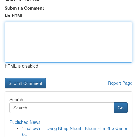
Submit a Comment
No HTML
HTML is disabled
Report Page
Search
Go
Published News
1
nohuwin – Đăng Nhập Nhanh, Khám Phá Kho Game
Đ...