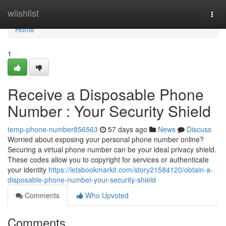
Home
wiishlist
Togg
navi
Home
1
Receive a Disposable Phone
Number : Your Security Shield
temp-phone-number856563
57 days ago
News
Discuss
Worried about exposing your personal phone number online?
Securing a virtual phone number can be your ideal privacy shield.
These codes allow you to copyright for services or authenticate
your identity
https://letsbookmarkit.com/story21584120/obtain-a-
disposable-phone-number-your-security-shield
Comments
Who Upvoted
Comments